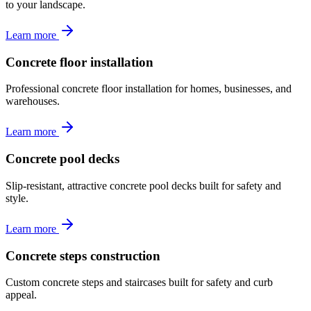
to your landscape.
Learn more
Concrete floor installation
Professional concrete floor installation for homes, businesses, and
warehouses.
Learn more
Concrete pool decks
Slip-resistant, attractive concrete pool decks built for safety and
style.
Learn more
Concrete steps construction
Custom concrete steps and staircases built for safety and curb
appeal.