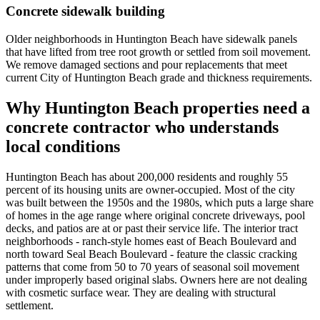
Concrete sidewalk building
Older neighborhoods in Huntington Beach have sidewalk panels
that have lifted from tree root growth or settled from soil movement.
We remove damaged sections and pour replacements that meet
current City of Huntington Beach grade and thickness requirements.
Why Huntington Beach properties need a
concrete contractor who understands
local conditions
Huntington Beach has about 200,000 residents and roughly 55
percent of its housing units are owner-occupied. Most of the city
was built between the 1950s and the 1980s, which puts a large share
of homes in the age range where original concrete driveways, pool
decks, and patios are at or past their service life. The interior tract
neighborhoods - ranch-style homes east of Beach Boulevard and
north toward Seal Beach Boulevard - feature the classic cracking
patterns that come from 50 to 70 years of seasonal soil movement
under improperly based original slabs. Owners here are not dealing
with cosmetic surface wear. They are dealing with structural
settlement.