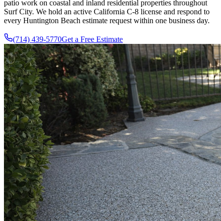
patio work on coastal and inland residential properties throughout
Surf City. We hold an active California C-8 license and respond to
every Huntington Beach estimate request within one business day.
(714) 439-5770
Get a Free Estimate