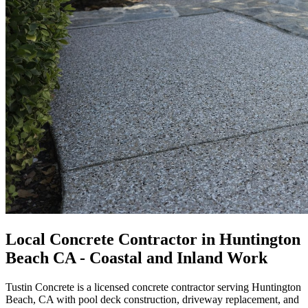
Local Concrete Contractor in Huntington
Beach CA - Coastal and Inland Work
Tustin Concrete is a licensed concrete contractor serving Huntington
Beach, CA with pool deck construction, driveway replacement, and