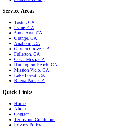
Service Areas
Tustin, CA
Irvine, CA
Santa Ana, CA
Orange, CA
Anaheim, CA
Garden Grove, CA
Fullerton, CA
Costa Mesa, CA
Huntington Beach, CA
Mission Viejo, CA
Lake Forest, CA
Buena Park, CA
Quick Links
Home
About
Contact
Terms and Conditions
Privacy Policy