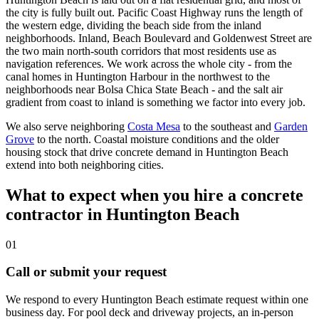
the city is fully built out. Pacific Coast Highway runs the length of
the western edge, dividing the beach side from the inland
neighborhoods. Inland, Beach Boulevard and Goldenwest Street are
the two main north-south corridors that most residents use as
navigation references. We work across the whole city - from the
canal homes in Huntington Harbour in the northwest to the
neighborhoods near Bolsa Chica State Beach - and the salt air
gradient from coast to inland is something we factor into every job.
We also serve neighboring
Costa Mesa
to the southeast and
Garden
Grove
to the north. Coastal moisture conditions and the older
housing stock that drive concrete demand in Huntington Beach
extend into both neighboring cities.
What to expect when you hire a concrete
contractor in Huntington Beach
01
Call or submit your request
We respond to every Huntington Beach estimate request within one
business day. For pool deck and driveway projects, an in-person