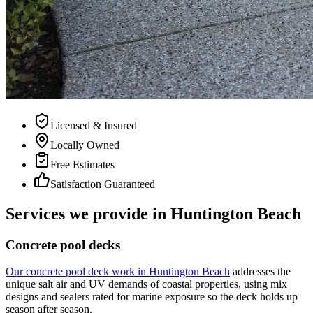
Licensed & Insured
Locally Owned
Free Estimates
Satisfaction Guaranteed
Services we provide in Huntington Beach
Concrete pool decks
Our concrete pool deck work in Huntington Beach
addresses the
unique salt air and UV demands of coastal properties, using mix
designs and sealers rated for marine exposure so the deck holds up
season after season.