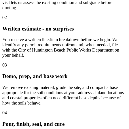
visit lets us assess the existing condition and subgrade before
quoting.
02
Written estimate - no surprises
You receive a written line-item breakdown before we begin. We
identify any permit requirements upfront and, when needed, file
with the City of Huntington Beach Public Works Department on
your behalf.
03
Demo, prep, and base work
We remove existing material, grade the site, and compact a base
appropriate for the soil conditions at your address - inland locations
and coastal properties often need different base depths because of
how the soils behave.
04
Pour, finish, seal, and cure