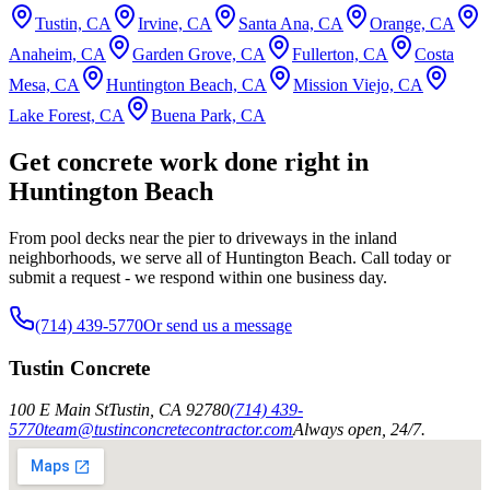
Tustin, CA
Irvine, CA
Santa Ana, CA
Orange, CA
Anaheim, CA
Garden Grove, CA
Fullerton, CA
Costa
Mesa, CA
Huntington Beach, CA
Mission Viejo, CA
Lake Forest, CA
Buena Park, CA
Get concrete work done right in
Huntington Beach
From pool decks near the pier to driveways in the inland
neighborhoods, we serve all of Huntington Beach. Call today or
submit a request - we respond within one business day.
(714) 439-5770
Or send us a message
Tustin Concrete
100 E Main St
Tustin
,
CA
92780
(714) 439-
5770
team@tustinconcretecontractor.com
Always open, 24/7.