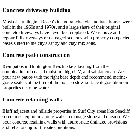
Concrete driveway building
Most of Huntington Beach's inland ranch-style and tract homes were
built in the 1960s and 1970s, and a large share of their original
concrete driveways have never been replaced. We remove and
repour full driveways or damaged sections with properly compacted
bases suited to the city's sandy and clay-mix soils.
Concrete patio construction
Rear patios in Huntington Beach take a beating from the
combination of coastal moisture, high UV, and salt-laden air. We
pour new patios with the right base depth and recommend marine-
grade sealers at the time of the pour to slow surface degradation on
properties near the water.
Concrete retaining walls
Bluff-adjacent and hillside properties in Surf City areas like Seacliff
sometimes require retaining walls to manage slope and erosion. We
pour concrete retaining walls with appropriate drainage provisions
and rebar sizing for the site conditions.