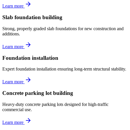
Learn more
Slab foundation building
Strong, properly graded slab foundations for new construction and
additions.
Learn more
Foundation installation
Expert foundation installation ensuring long-term structural stability.
Learn more
Concrete parking lot building
Heavy-duty concrete parking lots designed for high-traffic
commercial use.
Learn more