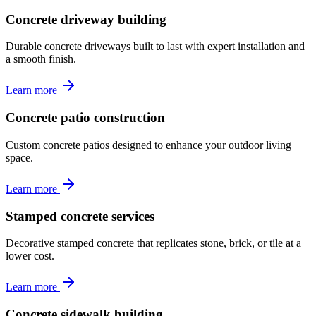
Concrete driveway building
Durable concrete driveways built to last with expert installation and
a smooth finish.
Learn more
Concrete patio construction
Custom concrete patios designed to enhance your outdoor living
space.
Learn more
Stamped concrete services
Decorative stamped concrete that replicates stone, brick, or tile at a
lower cost.
Learn more
Concrete sidewalk building