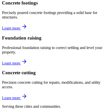
Concrete footings
Precisely poured concrete footings providing a solid base for
structures.
Learn more
Foundation raising
Professional foundation raising to correct settling and level your
property.
Learn more
Concrete cutting
Precision concrete cutting for repairs, modifications, and utility
access.
Learn more
Serving these cities and communities.