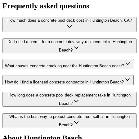
Frequently asked questions
How much does a concrete pool deck cost in Huntington Beach, CA?
Do I need a permit for a concrete driveway replacement in Huntington
Beach?
What causes concrete cracking near the Huntington Beach coast?
How do I find a licensed concrete contractor in Huntington Beach?
How long does a concrete pool deck replacement take in Huntington
Beach?
What is the best way to protect concrete from salt air in Huntington
Beach?
About Huntington Beach