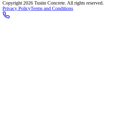
Copyright 2026
Tustin Concrete
. All rights reserved.
Privacy Policy
Terms and Conditions