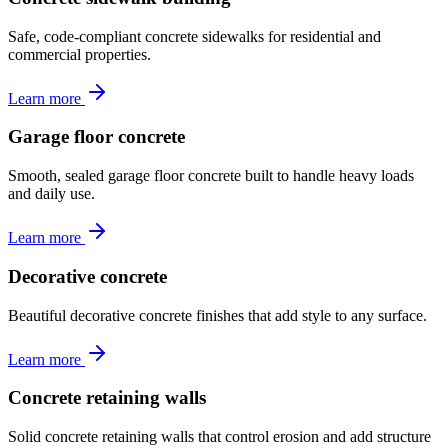
Safe, code-compliant concrete sidewalks for residential and
commercial properties.
Learn more
Garage floor concrete
Smooth, sealed garage floor concrete built to handle heavy loads
and daily use.
Learn more
Decorative concrete
Beautiful decorative concrete finishes that add style to any surface.
Learn more
Concrete retaining walls
Solid concrete retaining walls that control erosion and add structure