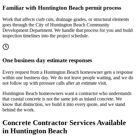
Familiar with Huntington Beach permit process
Work that affects curb cuts, drainage grades, or structural elements
goes through the City of Huntington Beach Community
Development Department. We handle that process for you and build
inspection timelines into the project schedule.
One business day estimate responses
Every request from a Huntington Beach homeowner gets a response
within one business day. We do not leave people waiting, and we do
not follow up with pressure calls after an estimate visit.
Huntington Beach homeowners want a contractor who understands
that coastal concrete is not the same job as inland concrete. We
know that distinction, we build it into every quote, and we stand
behind the work.
Concrete Contractor Services Available
in Huntington Beach