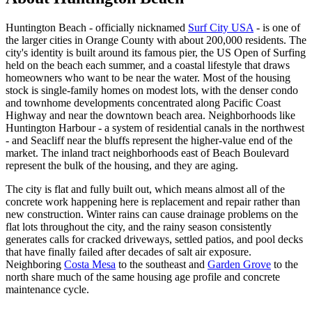
Huntington Beach - officially nicknamed
Surf City USA
- is one of
the larger cities in Orange County with about 200,000 residents. The
city's identity is built around its famous pier, the US Open of Surfing
held on the beach each summer, and a coastal lifestyle that draws
homeowners who want to be near the water. Most of the housing
stock is single-family homes on modest lots, with the denser condo
and townhome developments concentrated along Pacific Coast
Highway and near the downtown beach area. Neighborhoods like
Huntington Harbour - a system of residential canals in the northwest
- and Seacliff near the bluffs represent the higher-value end of the
market. The inland tract neighborhoods east of Beach Boulevard
represent the bulk of the housing, and they are aging.
The city is flat and fully built out, which means almost all of the
concrete work happening here is replacement and repair rather than
new construction. Winter rains can cause drainage problems on the
flat lots throughout the city, and the rainy season consistently
generates calls for cracked driveways, settled patios, and pool decks
that have finally failed after decades of salt air exposure.
Neighboring
Costa Mesa
to the southeast and
Garden Grove
to the
north share much of the same housing age profile and concrete
maintenance cycle.