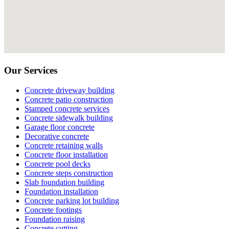
Our Services
Concrete driveway building
Concrete patio construction
Stamped concrete services
Concrete sidewalk building
Garage floor concrete
Decorative concrete
Concrete retaining walls
Concrete floor installation
Concrete pool decks
Concrete steps construction
Slab foundation building
Foundation installation
Concrete parking lot building
Concrete footings
Foundation raising
Concrete cutting