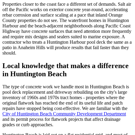
Properties closer to the coast face a different set of demands. Salt air
off the Pacific works on exterior concrete year-round, accelerating
rebar corrosion and surface scaling at a pace that inland Orange
County properties do not see. The waterfront homes in Huntington
Harbour and the beach-adjacent neighborhoods along Pacific Coast
Highway have concrete surfaces that need attention more frequently
and require mix designs and sealers suited to marine exposure. A
contractor who treats a Huntington Harbour pool deck the same as a
patio in Anaheim Hills will produce results that fail faster than they
should.
Local knowledge that makes a difference
in Huntington Beach
The type of concrete work we handle most in Huntington Beach is
pool deck replacement and driveway rebuilding on the city's large
inventory of 1960s and 1970s tract homes - properties where the
original flatwork has reached the end of its useful life and patch
repairs have stopped being cost-effective. We are familiar with the
City of Huntington Beach Community Development Department
and its permit process for flatwork projects that affect drainage
grades or curb approaches.
Huntington Beach is laid out on a flat residential grid, and most of