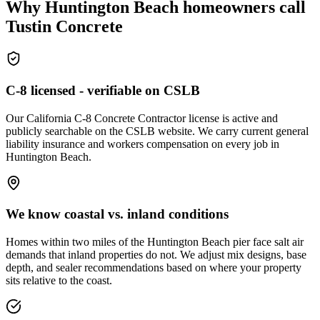
Why Huntington Beach homeowners call
Tustin Concrete
C-8 licensed - verifiable on CSLB
Our California C-8 Concrete Contractor license is active and
publicly searchable on the CSLB website. We carry current general
liability insurance and workers compensation on every job in
Huntington Beach.
We know coastal vs. inland conditions
Homes within two miles of the Huntington Beach pier face salt air
demands that inland properties do not. We adjust mix designs, base
depth, and sealer recommendations based on where your property
sits relative to the coast.