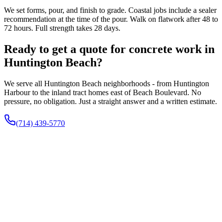
We set forms, pour, and finish to grade. Coastal jobs include a sealer
recommendation at the time of the pour. Walk on flatwork after 48 to
72 hours. Full strength takes 28 days.
Ready to get a quote for concrete work in
Huntington Beach?
We serve all Huntington Beach neighborhoods - from Huntington
Harbour to the inland tract homes east of Beach Boulevard. No
pressure, no obligation. Just a straight answer and a written estimate.
(714) 439-5770