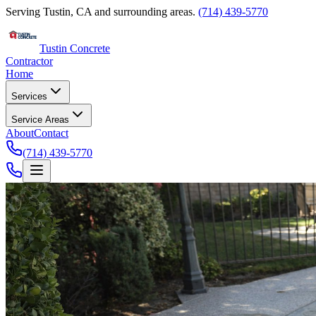
Serving Tustin, CA and surrounding areas.
(714) 439-5770
Tustin Concrete
Contractor
Home
Services
Service Areas
About
Contact
(714) 439-5770