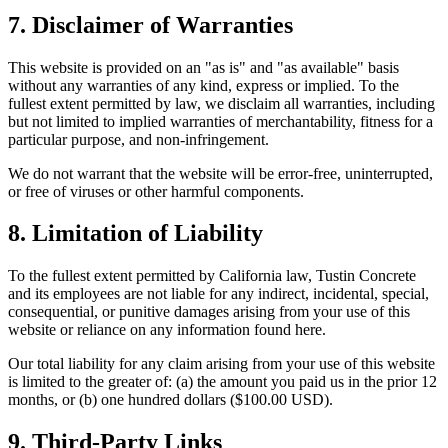
7. Disclaimer of Warranties
This website is provided on an "as is" and "as available" basis
without any warranties of any kind, express or implied. To the
fullest extent permitted by law, we disclaim all warranties, including
but not limited to implied warranties of merchantability, fitness for a
particular purpose, and non-infringement.
We do not warrant that the website will be error-free, uninterrupted,
or free of viruses or other harmful components.
8. Limitation of Liability
To the fullest extent permitted by California law,
Tustin Concrete
and its employees are not liable for any indirect, incidental, special,
consequential, or punitive damages arising from your use of this
website or reliance on any information found here.
Our total liability for any claim arising from your use of this website
is limited to the greater of: (a) the amount you paid us in the prior 12
months, or (b) one hundred dollars ($100.00 USD).
9. Third-Party Links