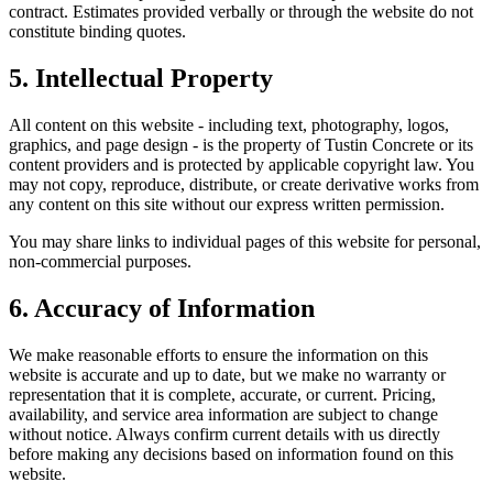
contract. Estimates provided verbally or through the website do not
constitute binding quotes.
5. Intellectual Property
All content on this website - including text, photography, logos,
graphics, and page design - is the property of
Tustin Concrete
or its
content providers and is protected by applicable copyright law. You
may not copy, reproduce, distribute, or create derivative works from
any content on this site without our express written permission.
You may share links to individual pages of this website for personal,
non-commercial purposes.
6. Accuracy of Information
We make reasonable efforts to ensure the information on this
website is accurate and up to date, but we make no warranty or
representation that it is complete, accurate, or current. Pricing,
availability, and service area information are subject to change
without notice. Always confirm current details with us directly
before making any decisions based on information found on this
website.