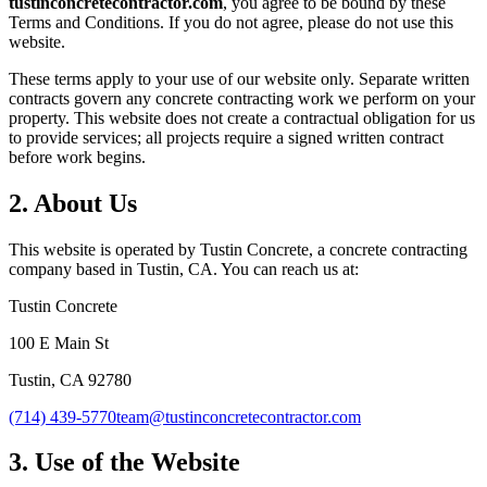
tustinconcretecontractor.com
, you agree to be bound by these
Terms and Conditions. If you do not agree, please do not use this
website.
These terms apply to your use of our website only. Separate written
contracts govern any concrete contracting work we perform on your
property. This website does not create a contractual obligation for us
to provide services; all projects require a signed written contract
before work begins.
2. About Us
This website is operated by
Tustin Concrete
, a concrete contracting
company based in
Tustin
,
CA
. You can reach us at:
Tustin Concrete
100 E Main St
Tustin
,
CA
92780
(714) 439-5770
team@tustinconcretecontractor.com
3. Use of the Website