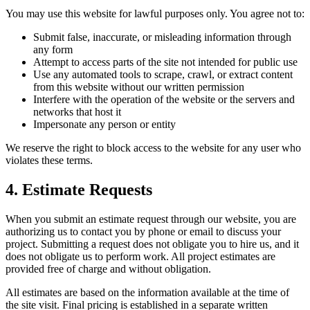
You may use this website for lawful purposes only. You agree not to:
Submit false, inaccurate, or misleading information through
any form
Attempt to access parts of the site not intended for public use
Use any automated tools to scrape, crawl, or extract content
from this website without our written permission
Interfere with the operation of the website or the servers and
networks that host it
Impersonate any person or entity
We reserve the right to block access to the website for any user who
violates these terms.
4. Estimate Requests
When you submit an estimate request through our website, you are
authorizing us to contact you by phone or email to discuss your
project. Submitting a request does not obligate you to hire us, and it
does not obligate us to perform work. All project estimates are
provided free of charge and without obligation.
All estimates are based on the information available at the time of
the site visit. Final pricing is established in a separate written