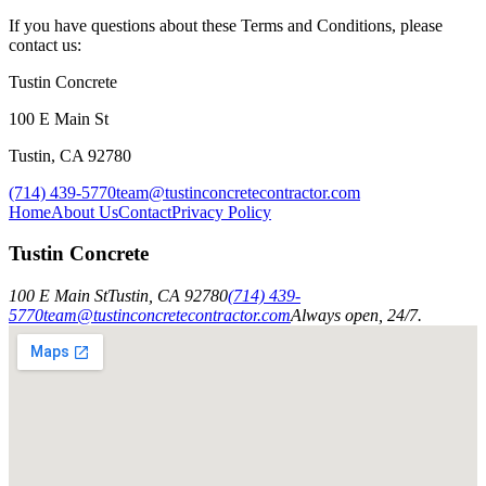
If you have questions about these Terms and Conditions, please
contact us:
Tustin Concrete
100 E Main St
Tustin
,
CA
92780
(714) 439-5770
team@tustinconcretecontractor.com
Home
About Us
Contact
Privacy Policy
Tustin Concrete
100 E Main St
Tustin
,
CA
92780
(714) 439-
5770
team@tustinconcretecontractor.com
Always open, 24/7.