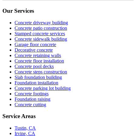
Our Services
Concrete driveway building
Concrete patio construction
Stamped concrete services
Concrete sidewalk building
Garage floor concrete
Decorative concrete
Concrete retaining walls
Concrete floor installation
Concrete pool decks
Concrete steps construction
Slab foundation building
Foundation installation
Concrete parking lot building
Concrete footings
Foundation raising
Concrete cutting
Service Areas
Tustin, CA
Irvine, CA