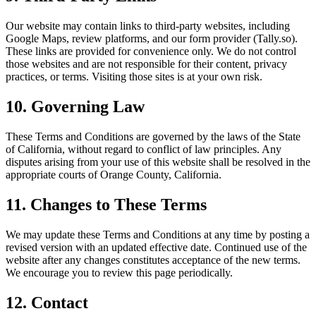
Our website may contain links to third-party websites, including
Google Maps, review platforms, and our form provider (Tally.so).
These links are provided for convenience only. We do not control
those websites and are not responsible for their content, privacy
practices, or terms. Visiting those sites is at your own risk.
10. Governing Law
These Terms and Conditions are governed by the laws of the State
of California, without regard to conflict of law principles. Any
disputes arising from your use of this website shall be resolved in the
appropriate courts of Orange County, California.
11. Changes to These Terms
We may update these Terms and Conditions at any time by posting a
revised version with an updated effective date. Continued use of the
website after any changes constitutes acceptance of the new terms.
We encourage you to review this page periodically.
12. Contact