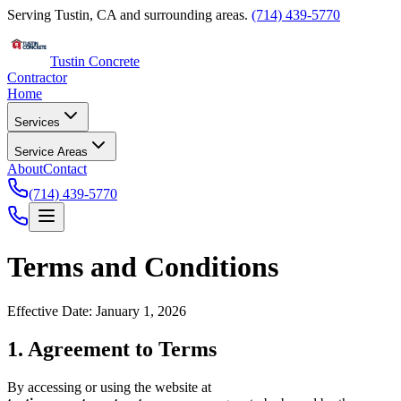
Serving Tustin, CA and surrounding areas.
(714) 439-5770
Tustin Concrete
Contractor
Home
Services
Service Areas
About
Contact
(714) 439-5770
Terms and Conditions
Effective Date: January 1, 2026
1. Agreement to Terms
By accessing or using the website at