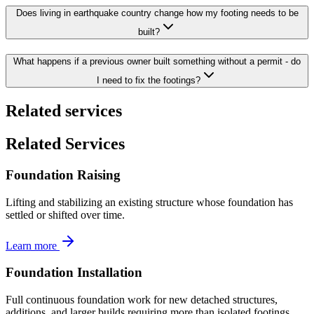
Does living in earthquake country change how my footing needs to be
built?
What happens if a previous owner built something without a permit - do
I need to fix the footings?
Related services
Related Services
Foundation Raising
Lifting and stabilizing an existing structure whose foundation has
settled or shifted over time.
Learn more
Foundation Installation
Full continuous foundation work for new detached structures,
additions, and larger builds requiring more than isolated footings.