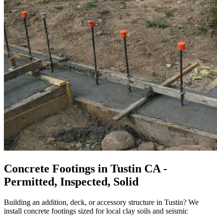
Concrete Footings in Tustin CA -
Permitted, Inspected, Solid
Building an addition, deck, or accessory structure in Tustin? We
install concrete footings sized for local clay soils and seismic