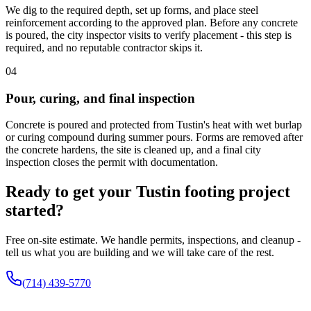
We dig to the required depth, set up forms, and place steel
reinforcement according to the approved plan. Before any concrete
is poured, the city inspector visits to verify placement - this step is
required, and no reputable contractor skips it.
04
Pour, curing, and final inspection
Concrete is poured and protected from Tustin's heat with wet burlap
or curing compound during summer pours. Forms are removed after
the concrete hardens, the site is cleaned up, and a final city
inspection closes the permit with documentation.
Ready to get your Tustin footing project
started?
Free on-site estimate. We handle permits, inspections, and cleanup -
tell us what you are building and we will take care of the rest.
(714) 439-5770