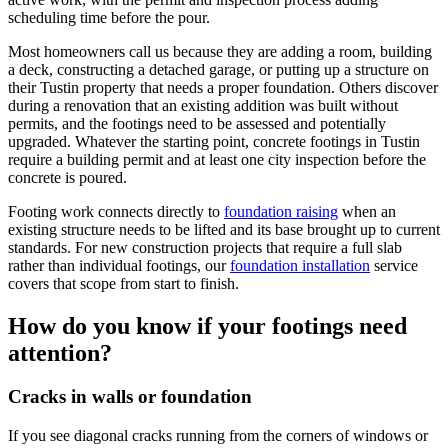
scheduling time before the pour.
Most homeowners call us because they are adding a room, building
a deck, constructing a detached garage, or putting up a structure on
their Tustin property that needs a proper foundation. Others discover
during a renovation that an existing addition was built without
permits, and the footings need to be assessed and potentially
upgraded. Whatever the starting point, concrete footings in Tustin
require a building permit and at least one city inspection before the
concrete is poured.
Footing work connects directly to
foundation raising
when an
existing structure needs to be lifted and its base brought up to current
standards. For new construction projects that require a full slab
rather than individual footings, our
foundation installation
service
covers that scope from start to finish.
How do you know if your footings need
attention?
Cracks in walls or foundation
If you see diagonal cracks running from the corners of windows or