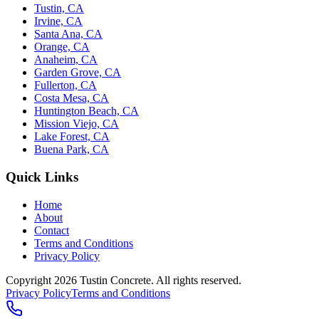
Tustin, CA
Irvine, CA
Santa Ana, CA
Orange, CA
Anaheim, CA
Garden Grove, CA
Fullerton, CA
Costa Mesa, CA
Huntington Beach, CA
Mission Viejo, CA
Lake Forest, CA
Buena Park, CA
Quick Links
Home
About
Contact
Terms and Conditions
Privacy Policy
Copyright 2026
Tustin Concrete
. All rights reserved.
Privacy Policy
Terms and Conditions