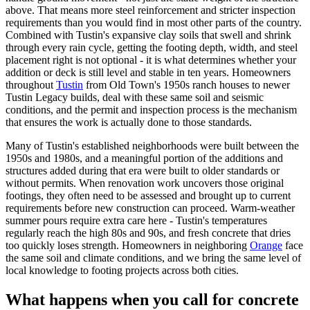
above. That means more steel reinforcement and stricter inspection
requirements than you would find in most other parts of the country.
Combined with Tustin's expansive clay soils that swell and shrink
through every rain cycle, getting the footing depth, width, and steel
placement right is not optional - it is what determines whether your
addition or deck is still level and stable in ten years. Homeowners
throughout
Tustin
from Old Town's 1950s ranch houses to newer
Tustin Legacy builds, deal with these same soil and seismic
conditions, and the permit and inspection process is the mechanism
that ensures the work is actually done to those standards.
Many of Tustin's established neighborhoods were built between the
1950s and 1980s, and a meaningful portion of the additions and
structures added during that era were built to older standards or
without permits. When renovation work uncovers those original
footings, they often need to be assessed and brought up to current
requirements before new construction can proceed. Warm-weather
summer pours require extra care here - Tustin's temperatures
regularly reach the high 80s and 90s, and fresh concrete that dries
too quickly loses strength. Homeowners in neighboring
Orange
face
the same soil and climate conditions, and we bring the same level of
local knowledge to footing projects across both cities.
What happens when you call for concrete