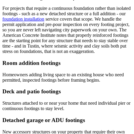
For projects that require a continuous foundation rather than isolated
footings - such as a new detached structure or a full addition - our
foundation installation
service covers that scope. We handle the
permit application and pre-pour inspection on every footing project,
so you are never left navigating city paperwork on your own. The
American Concrete Institute notes that properly reinforced footings
are the starting point for any structure that needs to stay stable over
time - and in Tustin, where seismic activity and clay soils both put
stress on foundations, that is not an exaggeration.
Room addition footings
Homeowners adding living space to an existing house who need
permitted, inspected footings before framing begins.
Deck and patio footings
Structures attached to or near your home that need individual pier or
continuous footings to stay level.
Detached garage or ADU footings
New accessory structures on your property that require their own