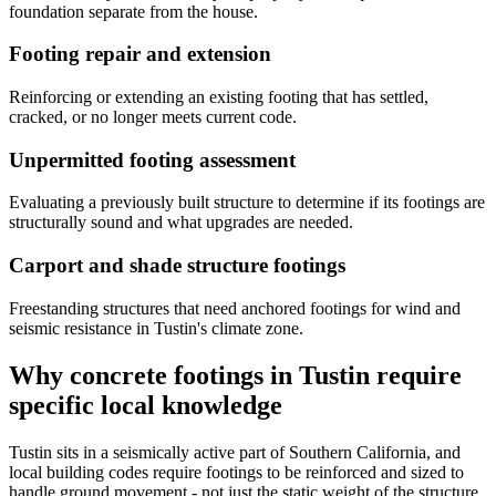
foundation separate from the house.
Footing repair and extension
Reinforcing or extending an existing footing that has settled,
cracked, or no longer meets current code.
Unpermitted footing assessment
Evaluating a previously built structure to determine if its footings are
structurally sound and what upgrades are needed.
Carport and shade structure footings
Freestanding structures that need anchored footings for wind and
seismic resistance in Tustin's climate zone.
Why concrete footings in Tustin require
specific local knowledge
Tustin sits in a seismically active part of Southern California, and
local building codes require footings to be reinforced and sized to
handle ground movement - not just the static weight of the structure