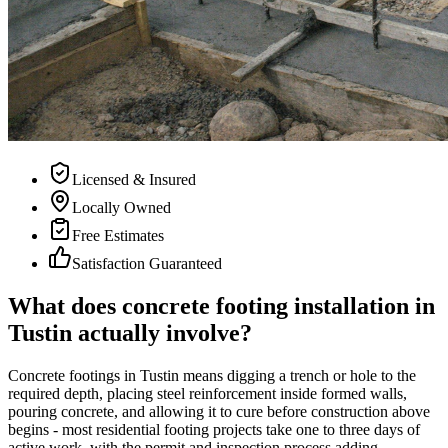
Licensed & Insured
Locally Owned
Free Estimates
Satisfaction Guaranteed
What does concrete footing installation in
Tustin actually involve?
Concrete footings in Tustin means digging a trench or hole to the
required depth, placing steel reinforcement inside formed walls,
pouring concrete, and allowing it to cure before construction above
begins - most residential footing projects take one to three days of
active work, with the permit and inspection process adding