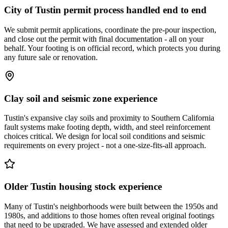
City of Tustin permit process handled end to end
We submit permit applications, coordinate the pre-pour inspection,
and close out the permit with final documentation - all on your
behalf. Your footing is on official record, which protects you during
any future sale or renovation.
Clay soil and seismic zone experience
Tustin's expansive clay soils and proximity to Southern California
fault systems make footing depth, width, and steel reinforcement
choices critical. We design for local soil conditions and seismic
requirements on every project - not a one-size-fits-all approach.
Older Tustin housing stock experience
Many of Tustin's neighborhoods were built between the 1950s and
1980s, and additions to those homes often reveal original footings
that need to be upgraded. We have assessed and extended older