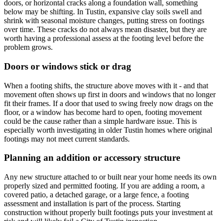
doors, or horizontal cracks along a foundation wall, something
below may be shifting. In Tustin, expansive clay soils swell and
shrink with seasonal moisture changes, putting stress on footings
over time. These cracks do not always mean disaster, but they are
worth having a professional assess at the footing level before the
problem grows.
Doors or windows stick or drag
When a footing shifts, the structure above moves with it - and that
movement often shows up first in doors and windows that no longer
fit their frames. If a door that used to swing freely now drags on the
floor, or a window has become hard to open, footing movement
could be the cause rather than a simple hardware issue. This is
especially worth investigating in older Tustin homes where original
footings may not meet current standards.
Planning an addition or accessory structure
Any new structure attached to or built near your home needs its own
properly sized and permitted footing. If you are adding a room, a
covered patio, a detached garage, or a large fence, a footing
assessment and installation is part of the process. Starting
construction without properly built footings puts your investment at