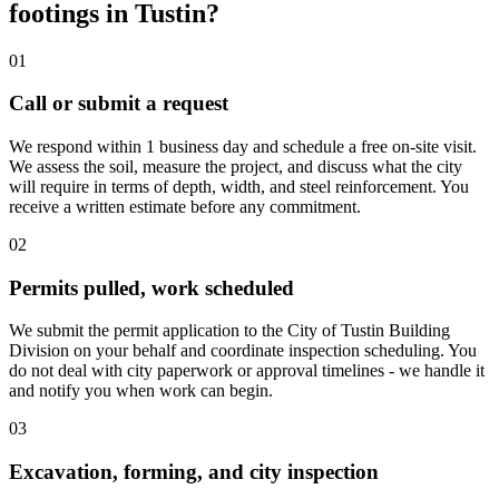
footings in Tustin?
01
Call or submit a request
We respond within 1 business day and schedule a free on-site visit.
We assess the soil, measure the project, and discuss what the city
will require in terms of depth, width, and steel reinforcement. You
receive a written estimate before any commitment.
02
Permits pulled, work scheduled
We submit the permit application to the City of Tustin Building
Division on your behalf and coordinate inspection scheduling. You
do not deal with city paperwork or approval timelines - we handle it
and notify you when work can begin.
03
Excavation, forming, and city inspection