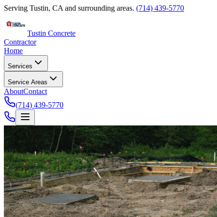
Serving Tustin, CA and surrounding areas.
(714) 439-5770
Tustin Concrete
Contractor
Home
Services
Service Areas
About
Contact
(714) 439-5770