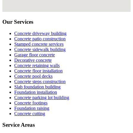
Our Services
Concrete driveway building
Concrete patio construction
Stamped concrete services
Concrete sidewalk building
Garage floor concrete
Decorative concrete
Concrete retaining walls
Concrete floor installation
Concrete pool decks
Concrete steps construction
Slab foundation building
Foundation installation
Concrete parking lot building
Concrete footings
Foundation raising
Concrete cutting
Service Areas