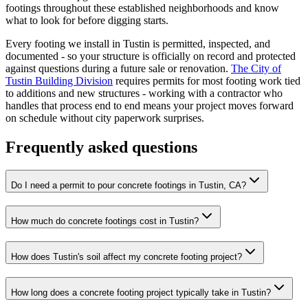
footings throughout these established neighborhoods and know
what to look for before digging starts.
Every footing we install in Tustin is permitted, inspected, and
documented - so your structure is officially on record and protected
against questions during a future sale or renovation.
The City of
Tustin Building Division
requires permits for most footing work tied
to additions and new structures - working with a contractor who
handles that process end to end means your project moves forward
on schedule without city paperwork surprises.
Frequently asked questions
Do I need a permit to pour concrete footings in Tustin, CA?
How much do concrete footings cost in Tustin?
How does Tustin's soil affect my concrete footing project?
How long does a concrete footing project typically take in Tustin?