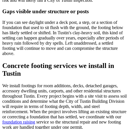
risk and will likely fail a City of Tustin inspection.
Gaps visible under structure or posts
If you can see daylight under a deck post, a step, or a section of
foundation that used to sit flush with the ground, the footing below
has likely settled or shifted. In Tustin's clay-heavy soil, this kind of
settling can happen gradually over years, especially after periods of
heavy rain followed by dry spells. Left unaddressed, a settled
footing will continue to move and can compromise the structure
above.
Concrete footing services we install in
Tustin
We install footings for room additions, decks, detached garages,
accessory dwelling units, carports, and other residential structures
throughout Tustin. Every project begins with a site visit to assess soil
conditions and determine what the City of Tustin Building Division
will require in terms of footing depth, width, and steel
reinforcement. When the project involves lifting an existing structure
or correcting a foundation that has settled, we coordinate with our
foundation raising
service so the structural repair and new footing
work are handled together under one permit.