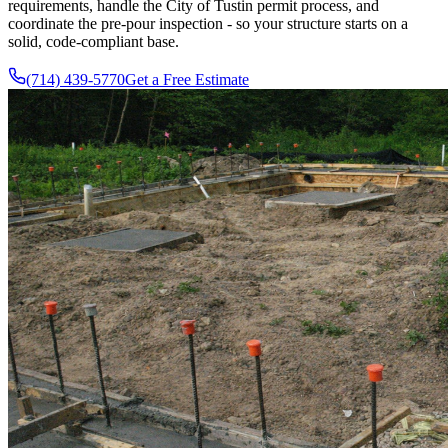
requirements, handle the City of Tustin permit process, and
coordinate the pre-pour inspection - so your structure starts on a
solid, code-compliant base.
(714) 439-5770
Get a Free Estimate