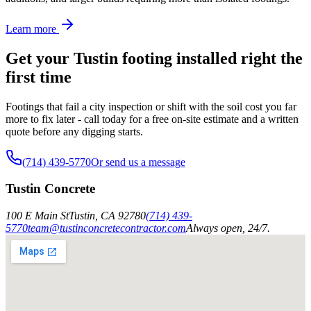
Learn more
Get your Tustin footing installed right the
first time
Footings that fail a city inspection or shift with the soil cost you far
more to fix later - call today for a free on-site estimate and a written
quote before any digging starts.
(714) 439-5770
Or send us a message
Tustin Concrete
100 E Main St
Tustin
,
CA
92780
(714) 439-
5770
team@tustinconcretecontractor.com
Always open, 24/7.