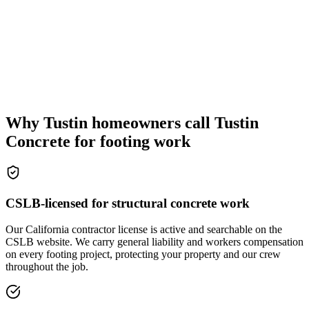
Why Tustin homeowners call Tustin
Concrete for footing work
CSLB-licensed for structural concrete work
Our California contractor license is active and searchable on the
CSLB website. We carry general liability and workers compensation
on every footing project, protecting your property and our crew
throughout the job.