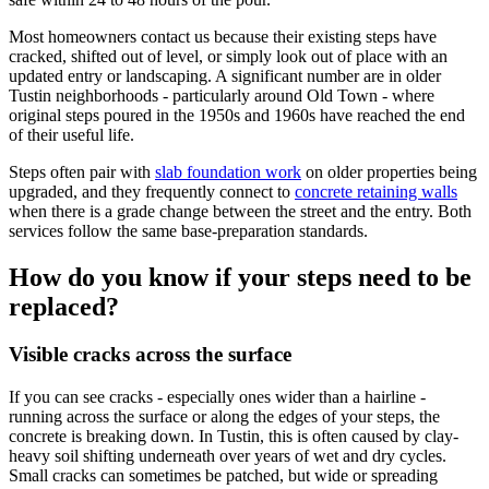
Most homeowners contact us because their existing steps have
cracked, shifted out of level, or simply look out of place with an
updated entry or landscaping. A significant number are in older
Tustin neighborhoods - particularly around Old Town - where
original steps poured in the 1950s and 1960s have reached the end
of their useful life.
Steps often pair with
slab foundation work
on older properties being
upgraded, and they frequently connect to
concrete retaining walls
when there is a grade change between the street and the entry. Both
services follow the same base-preparation standards.
How do you know if your steps need to be
replaced?
Visible cracks across the surface
If you can see cracks - especially ones wider than a hairline -
running across the surface or along the edges of your steps, the
concrete is breaking down. In Tustin, this is often caused by clay-
heavy soil shifting underneath over years of wet and dry cycles.
Small cracks can sometimes be patched, but wide or spreading