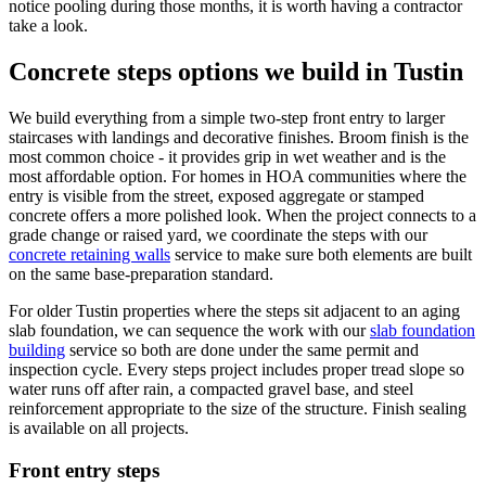
notice pooling during those months, it is worth having a contractor
take a look.
Concrete steps options we build in Tustin
We build everything from a simple two-step front entry to larger
staircases with landings and decorative finishes. Broom finish is the
most common choice - it provides grip in wet weather and is the
most affordable option. For homes in HOA communities where the
entry is visible from the street, exposed aggregate or stamped
concrete offers a more polished look. When the project connects to a
grade change or raised yard, we coordinate the steps with our
concrete retaining walls
service to make sure both elements are built
on the same base-preparation standard.
For older Tustin properties where the steps sit adjacent to an aging
slab foundation, we can sequence the work with our
slab foundation
building
service so both are done under the same permit and
inspection cycle. Every steps project includes proper tread slope so
water runs off after rain, a compacted gravel base, and steel
reinforcement appropriate to the size of the structure. Finish sealing
is available on all projects.
Front entry steps