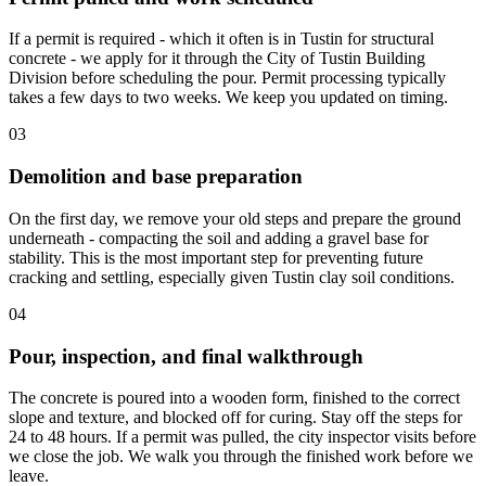
If a permit is required - which it often is in Tustin for structural
concrete - we apply for it through the City of Tustin Building
Division before scheduling the pour. Permit processing typically
takes a few days to two weeks. We keep you updated on timing.
03
Demolition and base preparation
On the first day, we remove your old steps and prepare the ground
underneath - compacting the soil and adding a gravel base for
stability. This is the most important step for preventing future
cracking and settling, especially given Tustin clay soil conditions.
04
Pour, inspection, and final walkthrough
The concrete is poured into a wooden form, finished to the correct
slope and texture, and blocked off for curing. Stay off the steps for
24 to 48 hours. If a permit was pulled, the city inspector visits before
we close the job. We walk you through the finished work before we
leave.