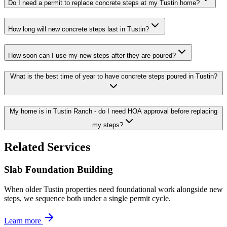
Do I need a permit to replace concrete steps at my Tustin home?
How long will new concrete steps last in Tustin?
How soon can I use my new steps after they are poured?
What is the best time of year to have concrete steps poured in Tustin?
My home is in Tustin Ranch - do I need HOA approval before replacing
my steps?
Related Services
Slab Foundation Building
When older Tustin properties need foundational work alongside new
steps, we sequence both under a single permit cycle.
Learn more