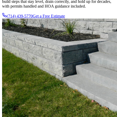
build steps that stay level, drain correctly, and hold up for decades,
with permits handled and HOA guidance included.
(714) 439-5770
Get a Free Estimate