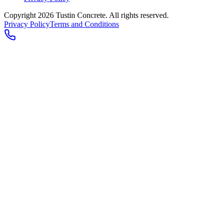
Copyright 2026
Tustin Concrete
. All rights reserved.
Privacy Policy
Terms and Conditions