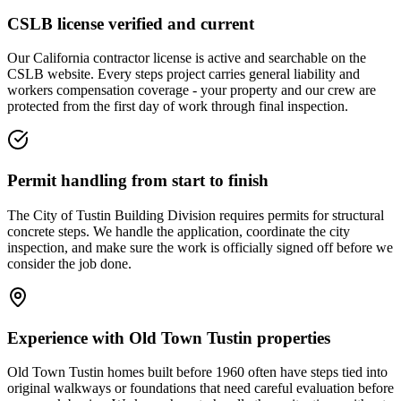
CSLB license verified and current
Our California contractor license is active and searchable on the
CSLB website. Every steps project carries general liability and
workers compensation coverage - your property and our crew are
protected from the first day of work through final inspection.
Permit handling from start to finish
The City of Tustin Building Division requires permits for structural
concrete steps. We handle the application, coordinate the city
inspection, and make sure the work is officially signed off before we
consider the job done.
Experience with Old Town Tustin properties
Old Town Tustin homes built before 1960 often have steps tied into
original walkways or foundations that need careful evaluation before