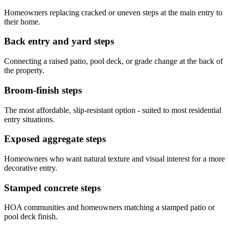
Homeowners replacing cracked or uneven steps at the main entry to
their home.
Back entry and yard steps
Connecting a raised patio, pool deck, or grade change at the back of
the property.
Broom-finish steps
The most affordable, slip-resistant option - suited to most residential
entry situations.
Exposed aggregate steps
Homeowners who want natural texture and visual interest for a more
decorative entry.
Stamped concrete steps
HOA communities and homeowners matching a stamped patio or
pool deck finish.