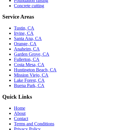
Foundation raising
Concrete cutting
Service Areas
Tustin, CA
Irvine, CA
Santa Ana, CA
Orange, CA
Anaheim, CA
Garden Grove, CA
Fullerton, CA
Costa Mesa, CA
Huntington Beach, CA
Mission Viejo, CA
Lake Forest, CA
Buena Park, CA
Quick Links
Home
About
Contact
Terms and Conditions
Privacy Policy