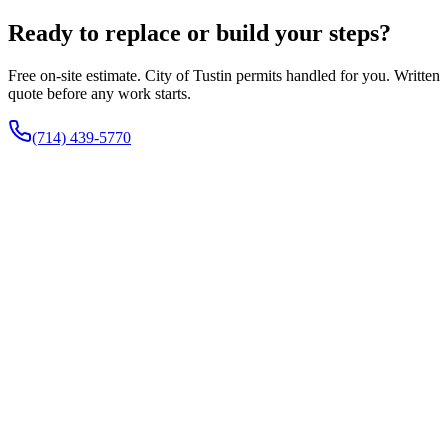
Ready to replace or build your steps?
Free on-site estimate. City of Tustin permits handled for you. Written
quote before any work starts.
(714) 439-5770