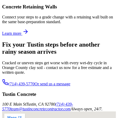
Concrete Retaining Walls
Connect your steps to a grade change with a retaining wall built on
the same base-preparation standard.
Learn more
Fix your Tustin steps before another
rainy season arrives
Cracked or uneven steps get worse with every wet-dry cycle in
Orange County clay soil - contact us now for a free estimate and a
written quote.
(714) 439-5770
Or send us a message
Tustin Concrete
100 E Main St
Tustin
,
CA
92780
(714) 439-
5770
team@tustinconcretecontractor.com
Always open, 24/7.