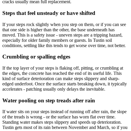
cracks usually mean full replacement.
Steps that feel unsteady or have shifted
If your steps rock slightly when you step on them, or if you can see
that one side is higher than the other, the base underneath has
moved. This is a safety issue - uneven steps are a tripping hazard,
especially for older family members or guests. In Tustin soil
conditions, settling like this tends to get worse over time, not better.
Crumbling or spalling edges
If the top layer of your steps is flaking off, pitting, or crumbling at
the edges, the concrete has reached the end of its useful life. This
kind of surface deterioration can make steps slippery and sharp-
edged underfoot. Once the surface starts breaking down, it typically
accelerates - patching usually only delays the inevitable.
Water pooling on step treads after rain
If water sits on your steps instead of running off after rain, the slope
of the treads is wrong - or the surface has worn flat over time.
Standing water makes steps slippery and speeds up deterioration.
Tustin gets most of its rain between November and March, so if you