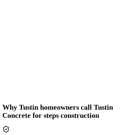
Why Tustin homeowners call Tustin
Concrete for steps construction