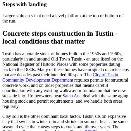
Steps with landing
Larger staircases that need a level platform at the top or bottom of
the run.
Concrete steps construction in Tustin -
local conditions that matter
Tustin has a notable stock of homes built in the 1950s and 1960s,
particularly in and around Old Town Tustin - an area listed on the
National Register of Historic Places with some properties dating
back to the 1880s. Many of these homes have original concrete steps
that are decades past their intended lifespan. The
City of Tustin
Community Development Department
requires permits for structural
concrete work, and on older properties that means careful
coordination with any existing walkway or foundation that the new
steps tie into. Homeowners near
Santa Ana
deal with the same aging
housing stock and permit requirements, and we handle both areas
regularly.
Clay soil is the other dominant local factor. Tustin sits on expansive
clay that swells in winter rain and shrinks in summer heat - the same
seasonal cycle that causes steps to crack and tilt over years. The