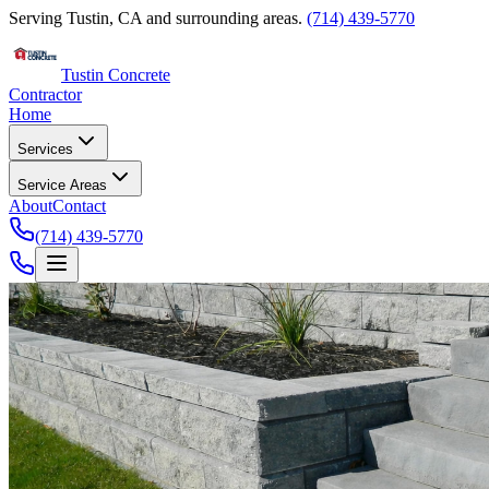
Serving Tustin, CA and surrounding areas.
(714) 439-5770
Tustin Concrete
Contractor
Home
Services
Service Areas
About
Contact
(714) 439-5770