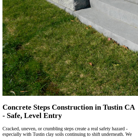
Concrete Steps Construction in Tustin CA
- Safe, Level Entry
Cracked, uneven, or crumbling steps create a real safety hazard -
especially with Tustin clay soils continuing to shift underneath. We