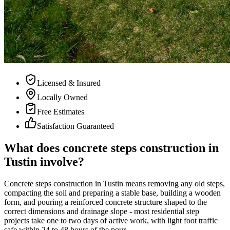
Licensed & Insured
Locally Owned
Free Estimates
Satisfaction Guaranteed
What does concrete steps construction in
Tustin involve?
Concrete steps construction in Tustin means removing any old steps,
compacting the soil and preparing a stable base, building a wooden
form, and pouring a reinforced concrete structure shaped to the
correct dimensions and drainage slope - most residential step
projects take one to two days of active work, with light foot traffic
safe within 24 to 48 hours of the pour.