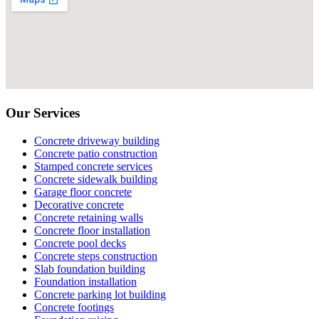
Our Services
Concrete driveway building
Concrete patio construction
Stamped concrete services
Concrete sidewalk building
Garage floor concrete
Decorative concrete
Concrete retaining walls
Concrete floor installation
Concrete pool decks
Concrete steps construction
Slab foundation building
Foundation installation
Concrete parking lot building
Concrete footings