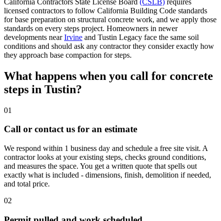
California Contractors State License Board
(CSLB)
requires
licensed contractors to follow California Building Code standards
for base preparation on structural concrete work, and we apply those
standards on every steps project. Homeowners in newer
developments near
Irvine
and Tustin Legacy face the same soil
conditions and should ask any contractor they consider exactly how
they approach base compaction for steps.
What happens when you call for concrete
steps in Tustin?
01
Call or contact us for an estimate
We respond within 1 business day and schedule a free site visit. A
contractor looks at your existing steps, checks ground conditions,
and measures the space. You get a written quote that spells out
exactly what is included - dimensions, finish, demolition if needed,
and total price.
02
Permit pulled and work scheduled