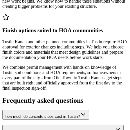
new work begins. We know how to handle these situations without
creating bigger problems for your existing structure.
Finish options suited to HOA communities
Tustin Ranch and other planned communities in Tustin require HOA
approval for exterior changes including steps. We help you choose
finish colors and materials that meet design guidelines and prepare
the documentation your HOA needs before work starts.
We combine permit management with hands-on knowledge of
Tustin soil conditions and HOA requirements, so homeowners in
every part of the city - from Old Town to Tustin Ranch - get steps
that are built right and officially approved from the first day to the
final inspection sign-off.
Frequently asked questions
How much do concrete steps cost in Tustin?